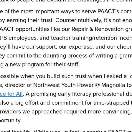
e of the most important ways to serve PAACT’s com
by earning their trust. Counterintuitively, it’s not e
AACT opportunities like our Repair & Renovation gra
APS employees, and teacher training/retention incen
ey’ll have our support, our expertise, and our chee
 commit to the daunting process of writing a grant
ing a new program for their staff.
 possible when you build such trust when I asked a
te, director of Northwest Youth Power @ Magnolia to 
ce for All
. A promising early literacy professional 
also a big effort and commitment for time-strapped 
providers we approached required more convincing,
portunity.