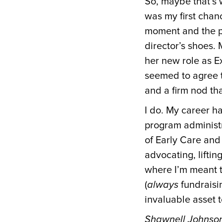
So, maybe that’s 
was my first chan
moment and the po
director’s shoes.
her new role as E
seemed to agree t
and a firm nod tha
I do. My career h
program administ
of Early Care and
advocating, liftin
where I’m meant t
(
always
fundraisi
invaluable asset 
Shawnell Johnson 