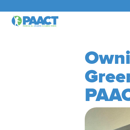
Owni
Gree
PAAC