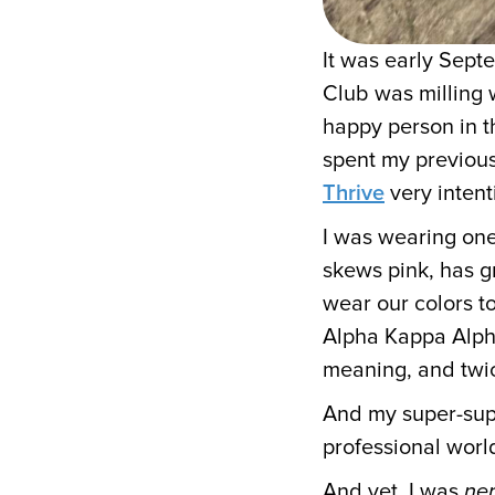
It was early Sep
Club was milling 
happy person in t
spent my previous
Thrive
very intent
I was wearing one
skews pink, has g
wear our colors to
Alpha Kappa Alpha
meaning, and twic
And my super-supp
professional worl
And yet, I was
ne