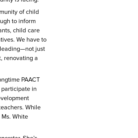
munity of child
nough to inform
nts, child care
tives. We have to
rleading—not just
, renovating a
 longtime PAACT
participate in
development
teachers. While
 Ms. White