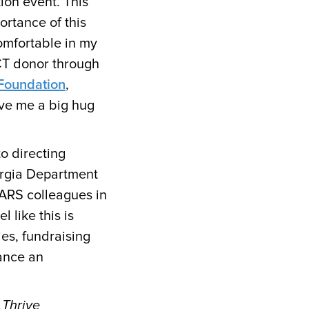
ion event. This
ortance of this
comfortable in my
ACT donor through
 Foundation
,
ve me a big hug
o directing
rgia Department
EARS colleagues in
 like this is
es, fundraising
iance an
 Thrive