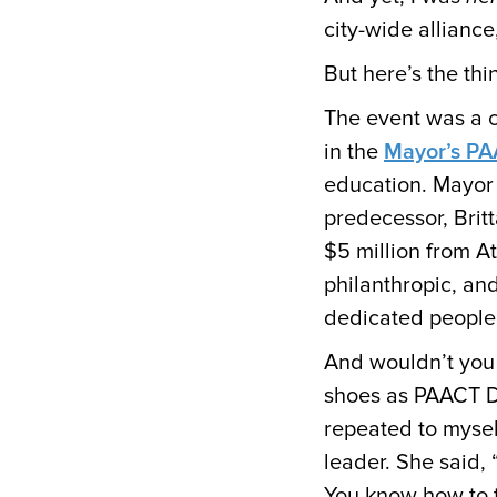
city-wide alliance
But here’s the th
The event was a c
in the
Mayor’s P
education. Mayor
predecessor, Britt
$5 million from At
philanthropic, an
dedicated people
And wouldn’t you 
shoes as PAACT Dir
repeated to mysel
leader. She said, 
You know how to t