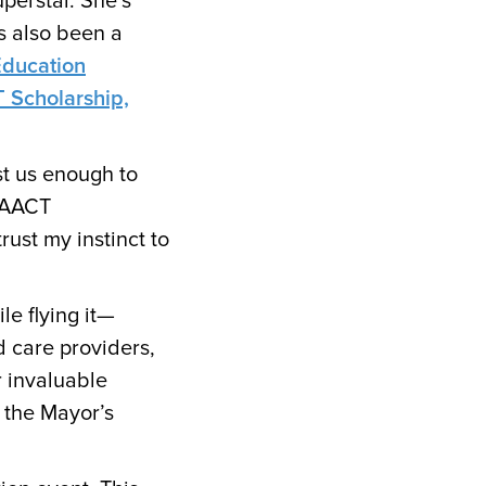
uperstar. She’s
s also been a
Education
 Scholarship,
st us enough to
PAACT
rust my instinct to
le flying it—
d care providers,
 invaluable
 the Mayor’s