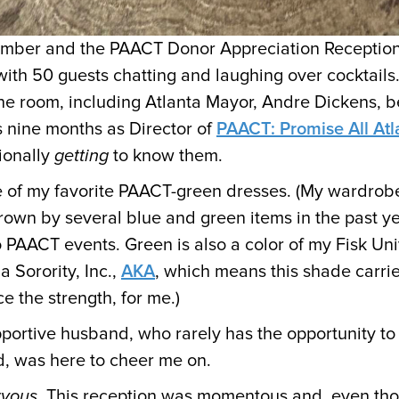
tember and the PAACT Donor Appreciation Receptio
with 50 guests chatting and laughing over cocktails.
he room, including Atlanta Mayor, Andre Dickens, 
 nine months as Director of
PAACT: Promise All Atl
ionally
getting
to know them.
 of my favorite PAACT-green dresses. (My wardrobe
rown by several blue and green items in the past y
 PAACT events. Green is also a color of my Fisk Univ
 Sorority, Inc.,
AKA
, which means this shade carri
e the strength, for me.)
ortive husband, who rarely has the opportunity to
d, was here to cheer me on.
rvous
. This reception was momentous and, even th