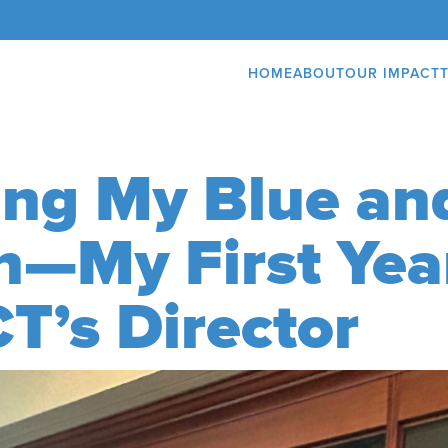
HOME
ABOUT
OUR IMPACT
ng My Blue an
n—My First Yea
T’s Director