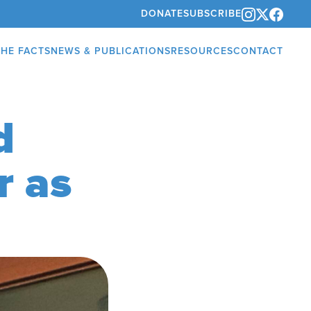
DONATE
SUBSCRIBE
THE FACTS
NEWS & PUBLICATIONS
RESOURCES
CONTACT
d
r as