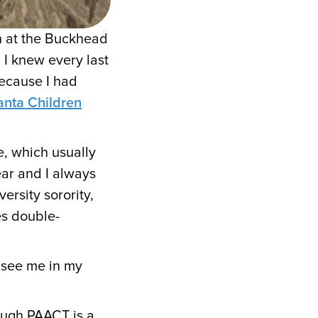
n at the Buckhead
 I knew every last
because I had
anta Children
, which usually
ear and I always
ersity sorority,
es double-
 see me in my
ough PAACT is a