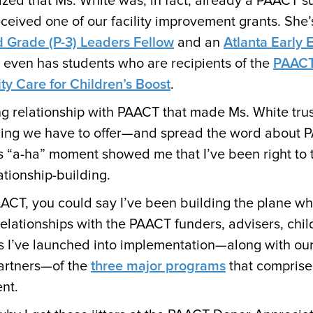
ized that Ms. White was, in fact, already a PAACT s
eceived one of our facility improvement grants. She’
d Grade (P-3) Leaders Fellow
and an
Atlanta Early 
e even has students who are recipients of the
PAACT
y Care for Children’s Boost
.
ng relationship with PAACT that made Ms. White tru
hing we have to offer—and spread the word about 
s “a-ha” moment showed me that I’ve been right to t
lationship-building.
AACT, you could say I’ve been building the plane whi
relationships with the PAACT funders, advisers, chil
 I’ve launched into implementation—along with our
artners—of the
three major programs
that comprise
nt.