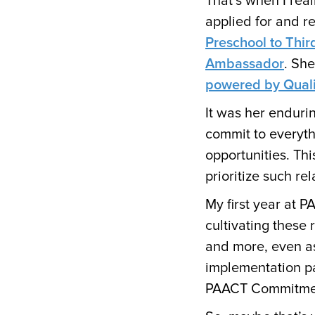
That’s when I real
applied for and r
Preschool to Thir
Ambassador
. Sh
powered by Qualit
It was her enduri
commit to everyt
opportunities. Thi
prioritize such re
My first year at P
cultivating these 
and more, even as
implementation p
PAACT Commitme