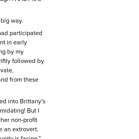
a big way.
had participated
nt in early
ing by my
iftly followed by
ivate,
and from these
d into Brittany’s
midating! But I
her non-profit
e an extrovert.
nity is facing.”