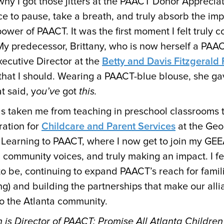
why I got those jitters at the PAACT Donor Appreciat
ce to pause, take a breath, and truly absorb the imp
wer of PAACT. It was the first moment I felt truly 
 My predecessor, Brittany, who is now herself a PA
xecutive Director at the
Betty and Davis Fitzgerald
hat I should. Wearing a PAACT-blue blouse, she ga
t said, y
ou’ve
got
this.
as taken me from teaching in preschool classrooms t
ration for
Childcare and Parent Services
at the Geo
 Learning to PAACT, where I now get to join my GE
g community voices, and truly making an impact. I feel
o be, continuing to expand PAACT’s reach for famili
ng) and building the partnerships that make our all
to the Atlanta community.
is Director of PAACT: Promise All Atlanta Children