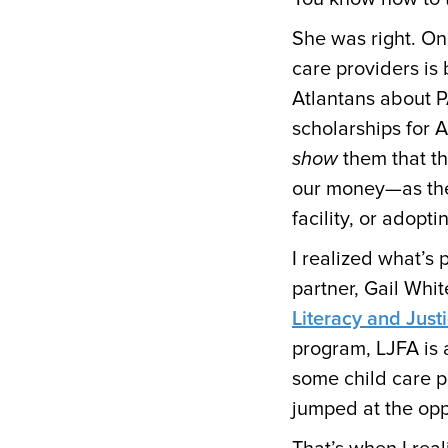
She was right. On
care providers is 
Atlantans about P
scholarships for 
show
them that th
our money—as they
facility, or adopt
I realized what’s
partner, Gail Whi
Literacy and Justi
program, LJFA is 
some child care 
jumped at the op