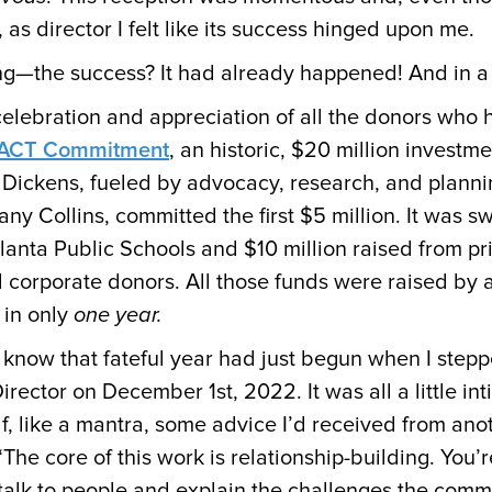
, as director I felt like its success hinged upon me.
ing—the success? It had already happened! And in 
elebration and appreciation of all the donors who 
AACT Commitment
, an historic, $20 million investme
 Dickens, fueled by advocacy, research, and plann
any Collins, committed the first $5 million. It was sw
lanta Public Schools and $10 million raised from pr
d corporate donors. All those funds were raised by 
 in only
one year.
know that fateful year had just begun when I steppe
ector on December 1st, 2022. It was all a little inti
f, like a mantra, some advice I’d received from anot
“The core of this work is relationship-building. You’r
alk to people and explain the challenges the commu