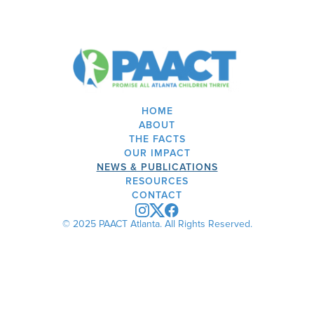
HOME
ABOUT
THE FACTS
OUR IMPACT
NEWS & PUBLICATIONS
RESOURCES
CONTACT
© 2025 PAACT Atlanta. All Rights Reserved.