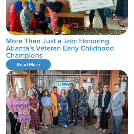
More Than Just a Job: Honoring
Atlanta’s Veteran Early Childhood
Champions
Read More