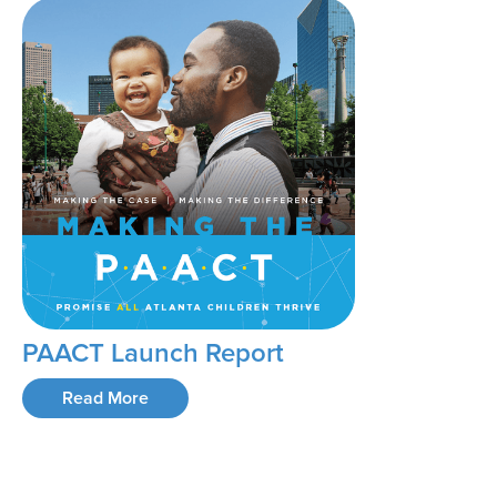
PAACT Launch Report
Read More