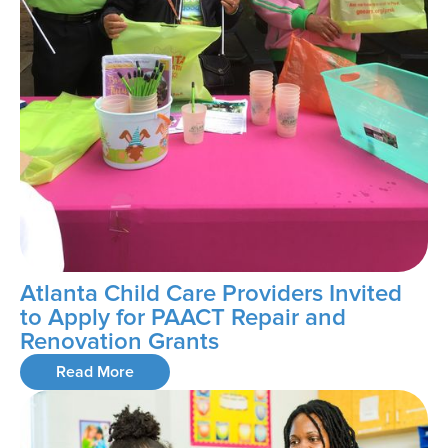
Atlanta Child Care Providers Invited
to Apply for PAACT Repair and
Renovation Grants
Read More