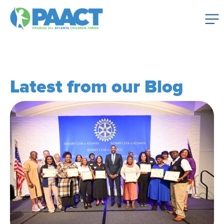
Latest from our Blog