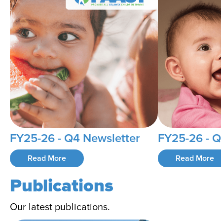
FY25-26 - Q4 Newsletter
FY25-26 - Q
Read More
Read More
Publications
Our latest publications.