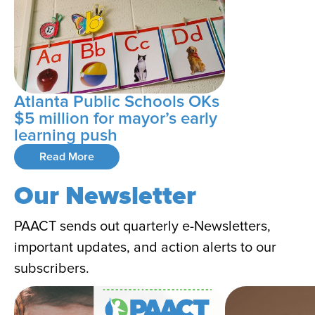
Atlanta Public Schools OKs
$5 million for mayor’s early
learning push
Read More
Our Newsletter
PAACT sends out quarterly e-Newsletters,
important updates, and action alerts to our
subscribers.