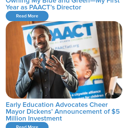
Owning My Blue and Green—My First
Year as PAACT’s Director
Read More
Early Education Advocates Cheer
Mayor Dickens’ Announcement of $5
Million Investment
Read More