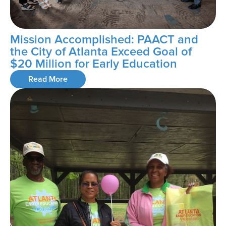
Mission Accomplished: PAACT and
the City of Atlanta Exceed Goal of
$20 Million for Early Education
Read More