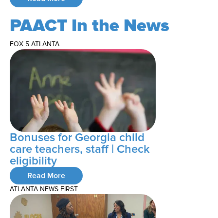
PAACT In the News
FOX 5 ATLANTA
Bonuses for Georgia child
care teachers, staff | Check
eligibility
Read More
ATLANTA NEWS FIRST