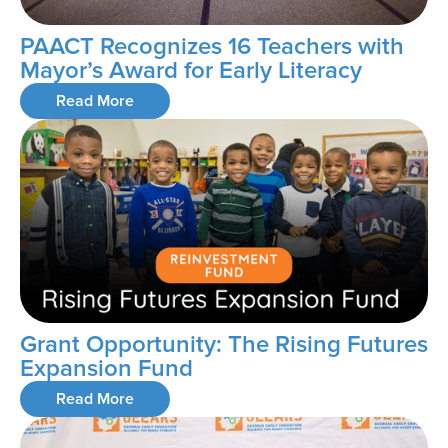
PAACT Recognizes 16 Teachers with
Mayor’s Award for Early Literacy
Read More
Grant Opportunity: The Rising Futures
Expansion Fund
Read More