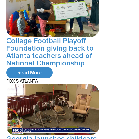
College Football Playoff
Foundation giving back to
Atlanta teachers ahead of
National Championship
Read More
FOX 5 ATLANTA
Georgia launches childcare