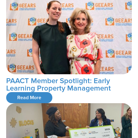
PAACT Member Spotlight: Early
Learning Property Management
Read More