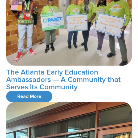
The Atlanta Early Education
Ambassadors — A Community that
Serves Its Community
Read More