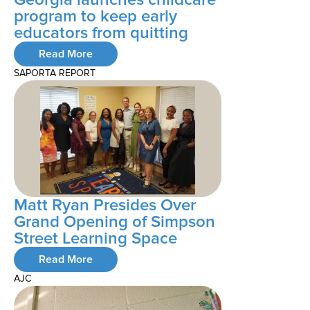
program to keep early
educators from quitting
Read More
SAPORTA REPORT
Matt Ryan Presides Over
Grand Opening of Simpson
Street Learning Space
Read More
AJC