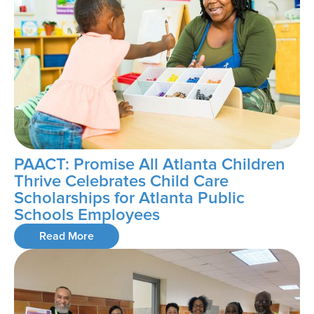
PAACT: Promise All Atlanta Children
Thrive Celebrates Child Care
Scholarships for Atlanta Public
Schools Employees
Read More