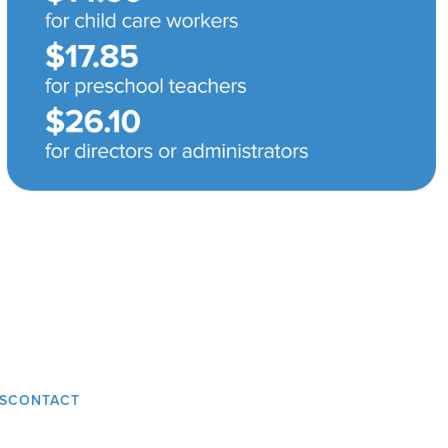
S
CONTACT