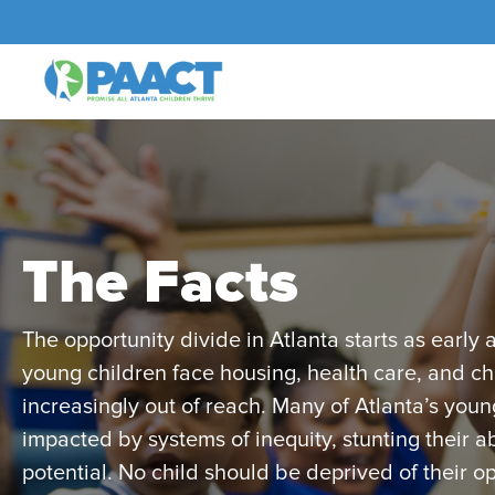
The Facts
The opportunity divide in Atlanta starts as early a
young children face housing, health care, and chi
increasingly out of reach. Many of Atlanta’s youn
impacted by systems of inequity, stunting their abi
potential. No child should be deprived of their op