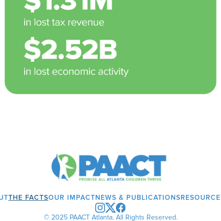
UT
THE FACTS
OUR IMPACT
NEWS & PUBLICATIONS
RESOURCE
© 2025 PAACT Atlanta. All Rights Reserved.