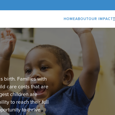
HOME
ABOUT
OUR IMPACT
s birth. Families with
ld care costs that are
gest children are
lity to reach their full
portunity to thrive.