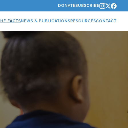
DONATE
SUBSCRIBE
THE FACTS
NEWS & PUBLICATIONS
RESOURCES
CONTACT