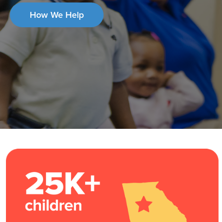
How We Help