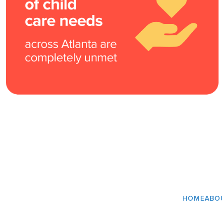
HOME
ABO