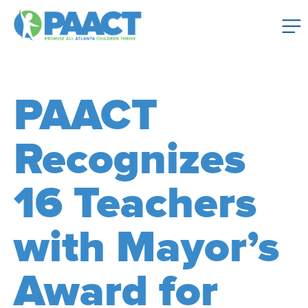
PAACT
Recognizes
16 Teachers
with Mayor’s
Award for