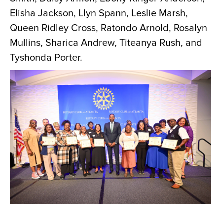
Elisha Jackson, Llyn Spann, Leslie Marsh,
Queen Ridley Cross, Ratondo Arnold, Rosalyn
Mullins, Sharica Andrew, Titeanya Rush, and
Tyshonda Porter.