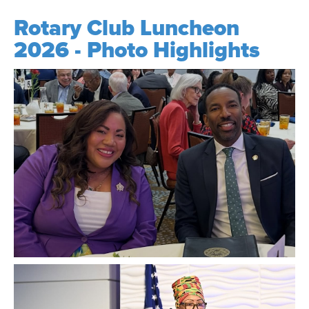
Rotary Club Luncheon
2026 - Photo Highlights