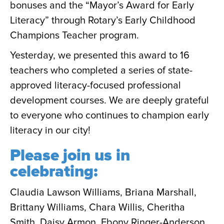
bonuses and the “Mayor’s Award for Early
Literacy” through Rotary’s Early Childhood
Champions Teacher program.
Yesterday, we presented this award to 16
teachers who completed a series of state-
approved literacy-focused professional
development courses. We are deeply grateful
to everyone who continues to champion early
literacy in our city!
Please join us in
celebrating:
Claudia Lawson Williams, Briana Marshall,
Brittany Williams, Chara Willis, Cheritha
Smith, Daisy Armon, Ebony Ringer-Anderson,