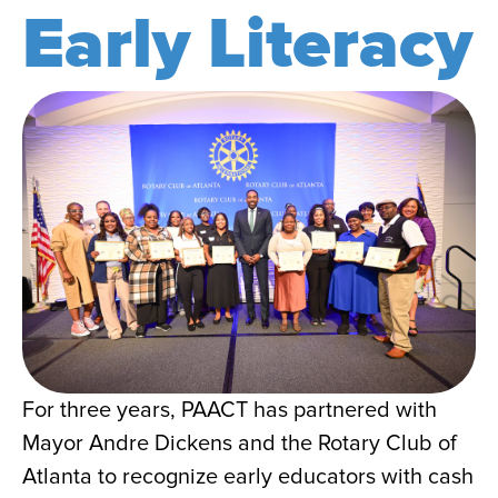
Early Literacy
For three years, PAACT has partnered with
Mayor Andre Dickens and the Rotary Club of
Atlanta to recognize early educators with cash